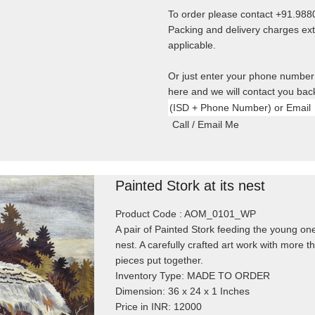
To order please contact +91.98
Packing and delivery charges ext
applicable.
Or just enter your phone number
here and we will contact you bac
Painted Stork at its nest
Product Code : AOM_0101_WP
A pair of Painted Stork feeding the young one
nest. A carefully crafted art work with more 
pieces put together.
Inventory Type: MADE TO ORDER
Dimension: 36 x 24 x 1 Inches
Price in INR: 12000