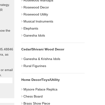
Rosewood Mantapa
rategy.
Rosewood Decor
ER
Rosewood Utility
Musical Instruments
Elephants
know the
Ganesha Idols
805.48846
Cedar/Shivani Wood Decor
ra, as
Ganesha & Krishna Idols
Rural Figurines
 or email
k.
Home Decor/Toys/Utility
Mysore Palace Replica
Chess Board
Brass Show Piece