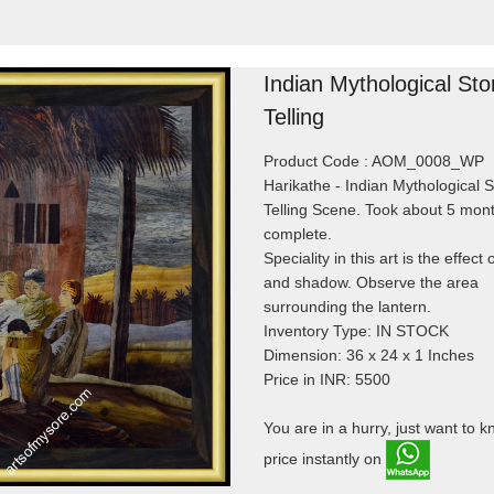
Indian Mythological Sto
Telling
Product Code : AOM_0008_WP
Harikathe - Indian Mythological S
Telling Scene. Took about 5 mont
complete.
Speciality in this art is the effect o
and shadow. Observe the area
surrounding the lantern.
Inventory Type: IN STOCK
Dimension: 36 x 24 x 1 Inches
Price in INR: 5500
You are in a hurry, just want to 
price instantly on