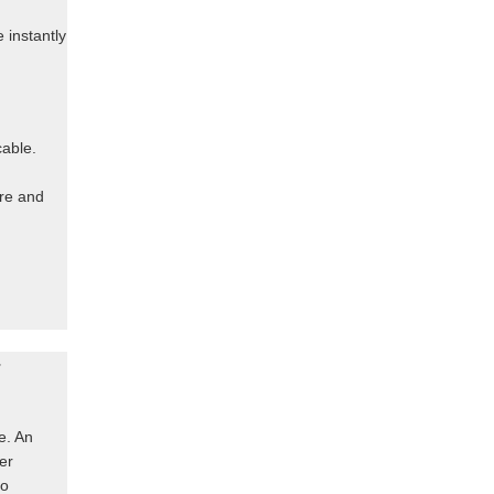
 instantly
cable.
ere and
r
e. An
er
to