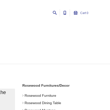
Cart
0
Rosewood Furnitures/Decor
the
Rosewood Furniture
Rosewood Dining Table