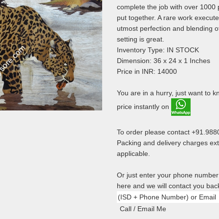
complete the job with over 1000 
put together. A rare work execute
utmost perfection and blending 
setting is great.
Inventory Type: IN STOCK
Dimension: 36 x 24 x 1 Inches
Price in INR: 14000
You are in a hurry, just want to 
price instantly on
To order please contact +91.98
Packing and delivery charges ext
applicable.
Or just enter your phone number
here and we will contact you bac