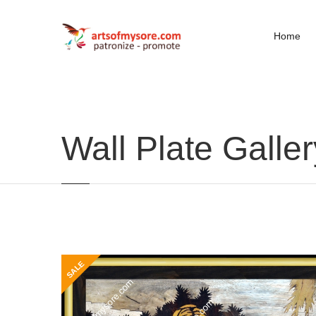
Home
Wall Plate Galler