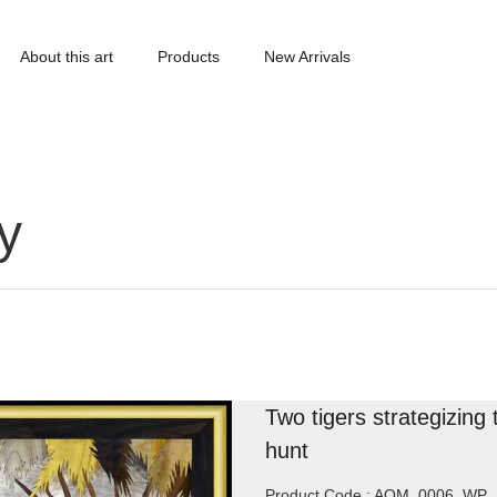
About this art
Products
New Arrivals
y
Two tigers strategizing 
hunt
Product Code : AOM_0006_WP