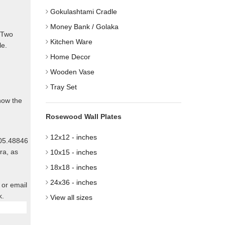
Gokulashtami Cradle
Money Bank / Golaka
. Two
Kitchen Ware
le.
Home Decor
Wooden Vase
Tray Set
know the
Rosewood Wall Plates
12x12 - inches
805.48846
ra, as
10x15 - inches
18x18 - inches
24x36 - inches
 or email
k.
View all sizes