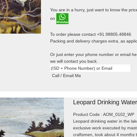
You are in a hurry, just want to know the price
on
To order please contact +91.98805.48846
Packing and delivery charges extra, as appli
Or just enter your phone number or email h
we will contact you back.
Leopard Drinking Wate
Product Code : AOM_0102_WP
Leopard drinking water in the lak
exclusive work executed by mast
craftsmen, took about 4 months 