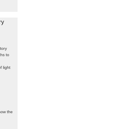
ry
tory
hs to
f light
know the