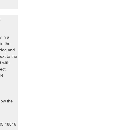
s
w in a
 in the
, dog and
ext to the
d with
fect.
ER
know the
805.48846