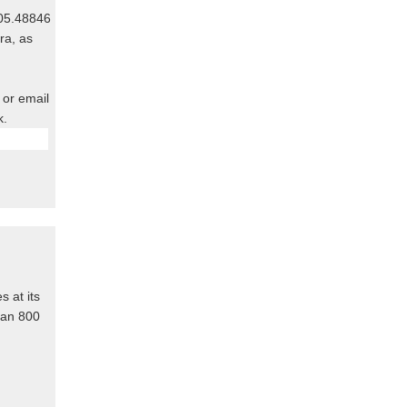
805.48846
ra, as
 or email
k.
s at its
than 800