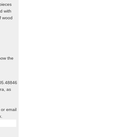
pieces
d with
of wood
know the
805.48846
ra, as
 or email
k.