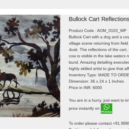
Bullock Cart Reflection
Product Code : AOM_0103_WP
Bullock Cart with a dog and a co
village scene returning from field
dusk. The reflections of the cart
cow is visible in the lake waters n
bund. Amazing detailing execute
highly skilled artist to give that af
Inventory Type: MADE TO ORD
Dimension: 36 x 24 x 1 Inches
Price in INR: 6000
You are in a hurry, just want to 
price instantly on
To order please contact +91.98