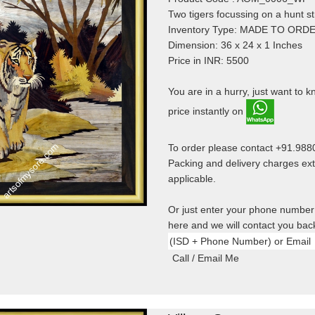
Two tigers focussing on a hunt st
Inventory Type: MADE TO ORD
Dimension: 36 x 24 x 1 Inches
Price in INR: 5500
You are in a hurry, just want to 
price instantly on
To order please contact +91.98
Packing and delivery charges ext
applicable.
Or just enter your phone number
here and we will contact you bac