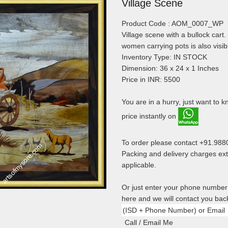
Village Scene
Product Code : AOM_0007_WP
Village scene with a bullock cart
women carrying pots is also visib
Inventory Type: IN STOCK
Dimension: 36 x 24 x 1 Inches
Price in INR: 5500
You are in a hurry, just want to 
price instantly on
To order please contact +91.98
Packing and delivery charges ext
applicable.
Or just enter your phone number
here and we will contact you bac