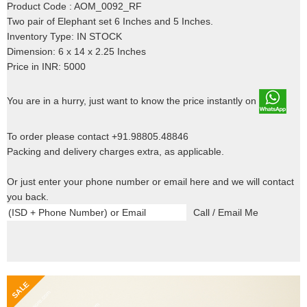
Product Code : AOM_0092_RF
Two pair of Elephant set 6 Inches and 5 Inches.
Inventory Type: IN STOCK
Dimension: 6 x 14 x 2.25 Inches
Price in INR: 5000
You are in a hurry, just want to know the price instantly on
To order please contact +91.98805.48846
Packing and delivery charges extra, as applicable.
Or just enter your phone number or email here and we will contact
you back.