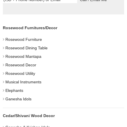
Rosewood Furnitures/Decor
Rosewood Furniture
Rosewood Dining Table
Rosewood Mantapa
Rosewood Decor
Rosewood Utility
Musical Instruments
Elephants
Ganesha Idols
Cedar/Shivani Wood Decor