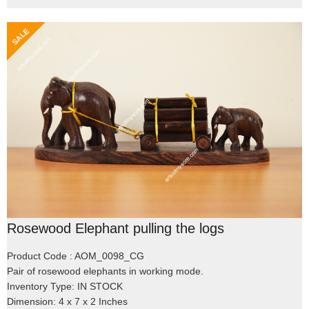
Rosewood Elephant pulling the logs
Product Code : AOM_0098_CG
Pair of rosewood elephants in working mode.
Inventory Type: IN STOCK
Dimension: 4 x 7 x 2 Inches