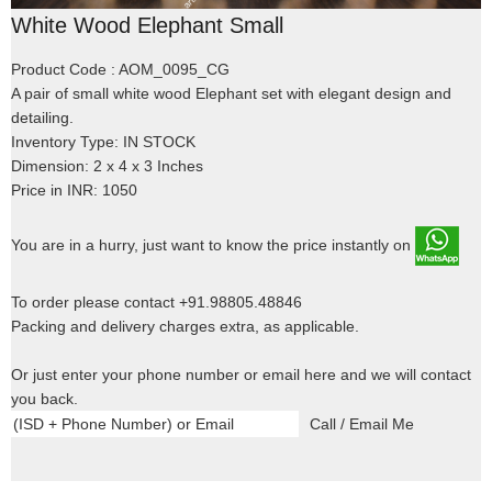
White Wood Elephant Small
Product Code : AOM_0095_CG
A pair of small white wood Elephant set with elegant design and
detailing.
Inventory Type: IN STOCK
Dimension: 2 x 4 x 3 Inches
Price in INR: 1050
You are in a hurry, just want to know the price instantly on
To order please contact +91.98805.48846
Packing and delivery charges extra, as applicable.
Or just enter your phone number or email here and we will contact
you back.