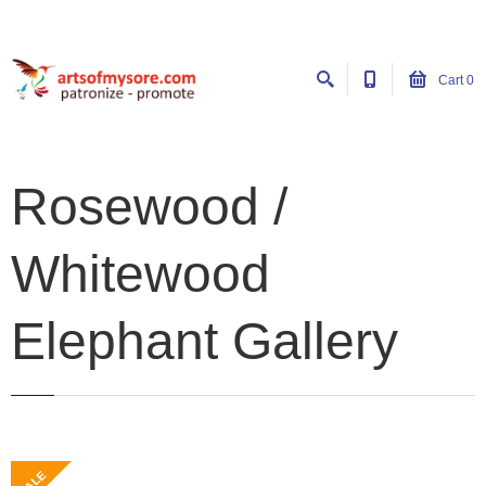
Cart
0
Rosewood /
Whitewood
Elephant Gallery