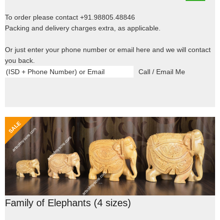
To order please contact +91.98805.48846
Packing and delivery charges extra, as applicable.
Or just enter your phone number or email here and we will contact
you back.
Family of Elephants (4 sizes)