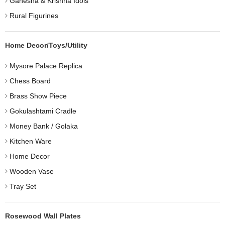
Ganesha & Krishna Idols
Rural Figurines
Home Decor/Toys/Utility
Mysore Palace Replica
Chess Board
Brass Show Piece
Gokulashtami Cradle
Money Bank / Golaka
Kitchen Ware
Home Decor
Wooden Vase
Tray Set
Rosewood Wall Plates