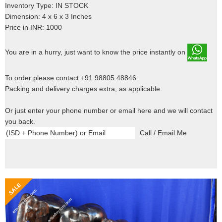
Inventory Type: IN STOCK
Dimension: 4 x 6 x 3 Inches
Price in INR: 1000
You are in a hurry, just want to know the price instantly on
To order please contact +91.98805.48846
Packing and delivery charges extra, as applicable.
Or just enter your phone number or email here and we will contact
you back.