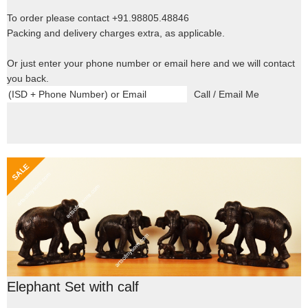
To order please contact +91.98805.48846
Packing and delivery charges extra, as applicable.
Or just enter your phone number or email here and we will contact
you back.
Elephant Set with calf