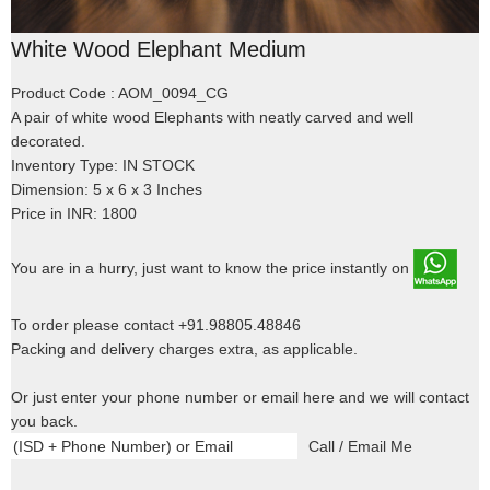
White Wood Elephant Medium
Product Code : AOM_0094_CG
A pair of white wood Elephants with neatly carved and well
decorated.
Inventory Type: IN STOCK
Dimension: 5 x 6 x 3 Inches
Price in INR: 1800
You are in a hurry, just want to know the price instantly on
To order please contact +91.98805.48846
Packing and delivery charges extra, as applicable.
Or just enter your phone number or email here and we will contact
you back.