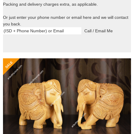
Packing and delivery charges extra, as applicable.
Or just enter your phone number or email here and we will contact
you back.