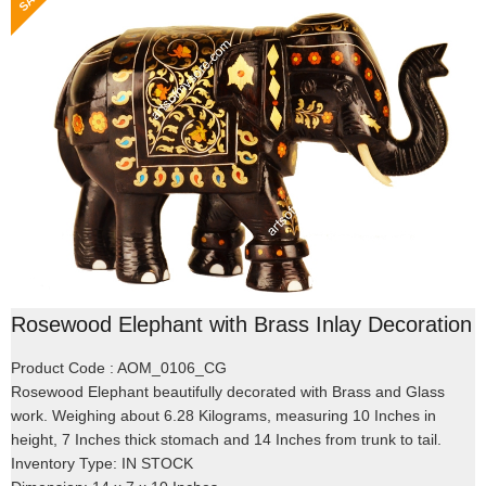
Rosewood Elephant with Brass Inlay Decoration
Product Code : AOM_0106_CG
Rosewood Elephant beautifully decorated with Brass and Glass
work. Weighing about 6.28 Kilograms, measuring 10 Inches in
height, 7 Inches thick stomach and 14 Inches from trunk to tail.
Inventory Type: IN STOCK