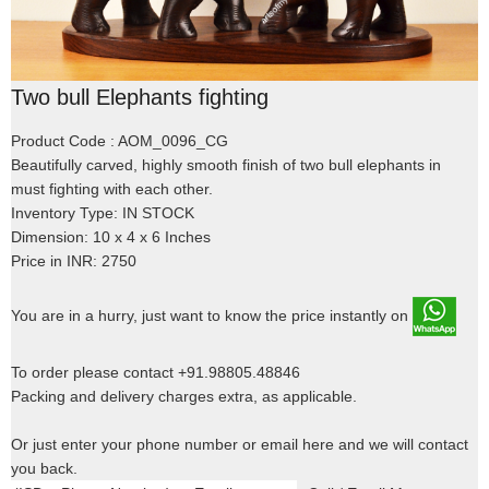
Two bull Elephants fighting
Product Code : AOM_0096_CG
Beautifully carved, highly smooth finish of two bull elephants in
must fighting with each other.
Inventory Type: IN STOCK
Dimension: 10 x 4 x 6 Inches
Price in INR: 2750
You are in a hurry, just want to know the price instantly on
To order please contact +91.98805.48846
Packing and delivery charges extra, as applicable.
Or just enter your phone number or email here and we will contact
you back.