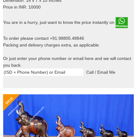
Dimension: 14 x 7 x 10 Inches
Price in INR: 10000
You are in a hurry, just want to know the price instantly on
To order please contact +91.98805.48846
Packing and delivery charges extra, as applicable.
Or just enter your phone number or email here and we will contact
you back.