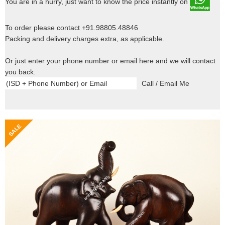
You are in a hurry, just want to know the price instantly on
To order please contact +91.98805.48846
Packing and delivery charges extra, as applicable.
Or just enter your phone number or email here and we will contact
you back.