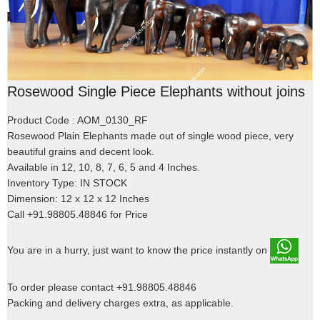
Rosewood Single Piece Elephants without joins
Product Code : AOM_0130_RF
Rosewood Plain Elephants made out of single wood piece, very
beautiful grains and decent look.
Available in 12, 10, 8, 7, 6, 5 and 4 Inches.
Inventory Type: IN STOCK
Dimension: 12 x 12 x 12 Inches
Call +91.98805.48846 for Price
You are in a hurry, just want to know the price instantly on
To order please contact +91.98805.48846
Packing and delivery charges extra, as applicable.