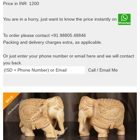
Price in INR: 1200
You are in a hurry, just want to know the price instantly on
To order please contact +91.98805.48846
Packing and delivery charges extra, as applicable.
Or just enter your phone number or email here and we will contact
you back.