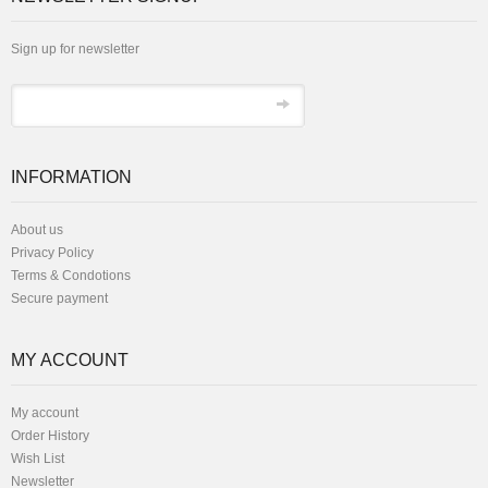
Sign up for newsletter
INFORMATION
About us
Privacy Policy
Terms & Condotions
Secure payment
MY ACCOUNT
My account
Order History
Wish List
Newsletter