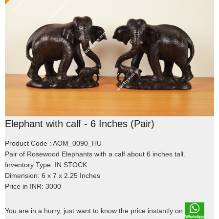
Elephant with calf - 6 Inches (Pair)
Product Code : AOM_0090_HU
Pair of Rosewood Elephants with a calf about 6 inches tall.
Inventory Type: IN STOCK
Dimension: 6 x 7 x 2.25 Inches
Price in INR: 3000
You are in a hurry, just want to know the price instantly on