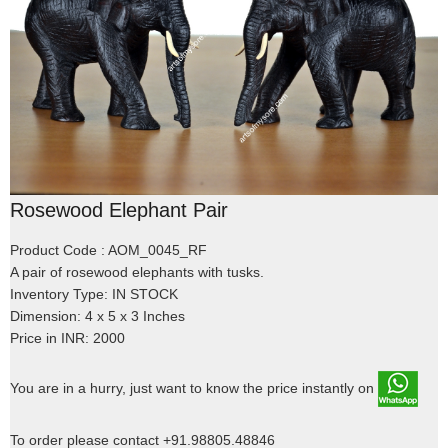
Rosewood Elephant Pair
Product Code : AOM_0045_RF
A pair of rosewood elephants with tusks.
Inventory Type: IN STOCK
Dimension: 4 x 5 x 3 Inches
Price in INR: 2000
You are in a hurry, just want to know the price instantly on
To order please contact +91.98805.48846