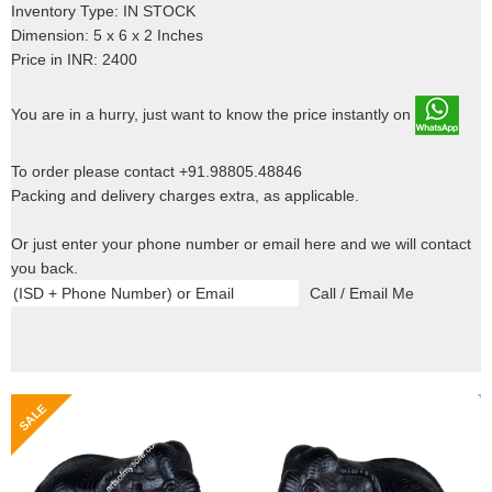
Inventory Type: IN STOCK
Dimension: 5 x 6 x 2 Inches
Price in INR: 2400
You are in a hurry, just want to know the price instantly on
To order please contact +91.98805.48846
Packing and delivery charges extra, as applicable.
Or just enter your phone number or email here and we will contact
you back.