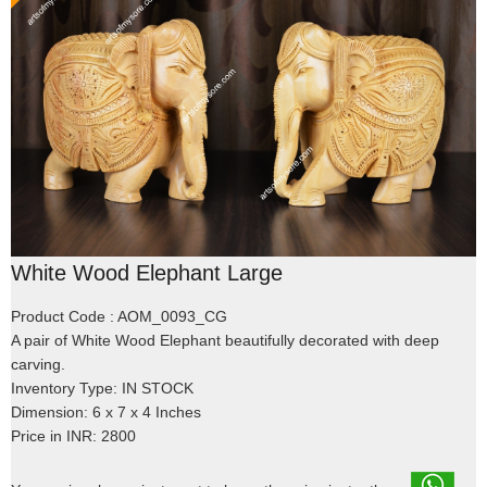
White Wood Elephant Large
Product Code : AOM_0093_CG
A pair of White Wood Elephant beautifully decorated with deep
carving.
Inventory Type: IN STOCK
Dimension: 6 x 7 x 4 Inches
Price in INR: 2800