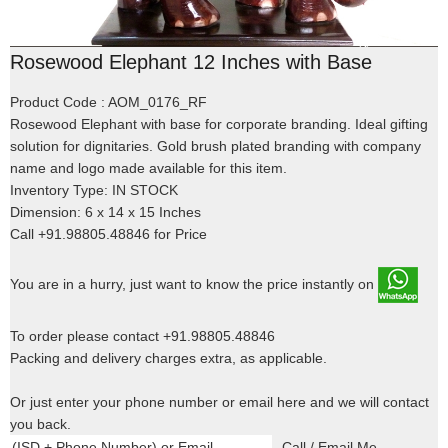
Rosewood Elephant 12 Inches with Base
Product Code : AOM_0176_RF
Rosewood Elephant with base for corporate branding. Ideal gifting
solution for dignitaries. Gold brush plated branding with company
name and logo made available for this item.
Inventory Type: IN STOCK
Dimension: 6 x 14 x 15 Inches
Call +91.98805.48846 for Price
You are in a hurry, just want to know the price instantly on
To order please contact +91.98805.48846
Packing and delivery charges extra, as applicable.
Or just enter your phone number or email here and we will contact
you back.