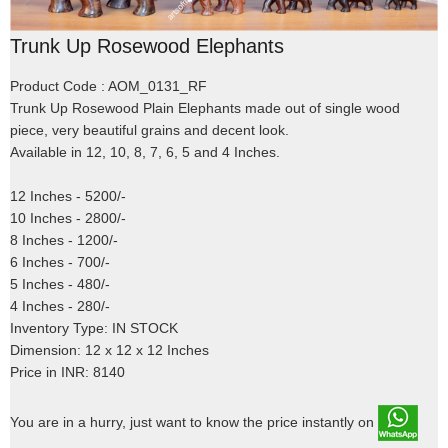
Trunk Up Rosewood Elephants
Product Code : AOM_0131_RF
Trunk Up Rosewood Plain Elephants made out of single wood
piece, very beautiful grains and decent look.
Available in 12, 10, 8, 7, 6, 5 and 4 Inches.
12 Inches - 5200/-
10 Inches - 2800/-
8 Inches - 1200/-
6 Inches - 700/-
5 Inches - 480/-
4 Inches - 280/-
Inventory Type: IN STOCK
Dimension: 12 x 12 x 12 Inches
Price in INR: 8140
You are in a hurry, just want to know the price instantly on