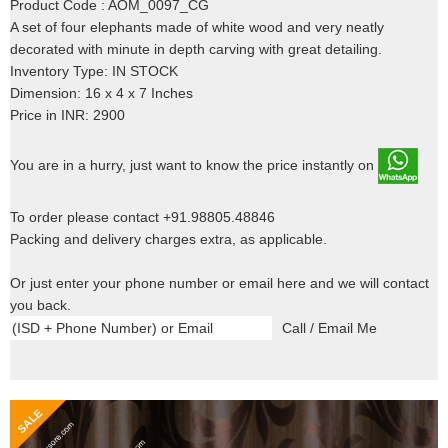
Product Code : AOM_0097_CG
A set of four elephants made of white wood and very neatly
decorated with minute in depth carving with great detailing.
Inventory Type: IN STOCK
Dimension: 16 x 4 x 7 Inches
Price in INR: 2900
You are in a hurry, just want to know the price instantly on
To order please contact +91.98805.48846
Packing and delivery charges extra, as applicable.
Or just enter your phone number or email here and we will contact
you back.