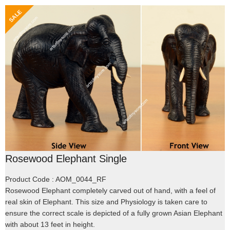
Rosewood Elephant Single
Product Code : AOM_0044_RF
Rosewood Elephant completely carved out of hand, with a feel of
real skin of Elephant. This size and Physiology is taken care to
ensure the correct scale is depicted of a fully grown Asian Elephant
with about 13 feet in height.