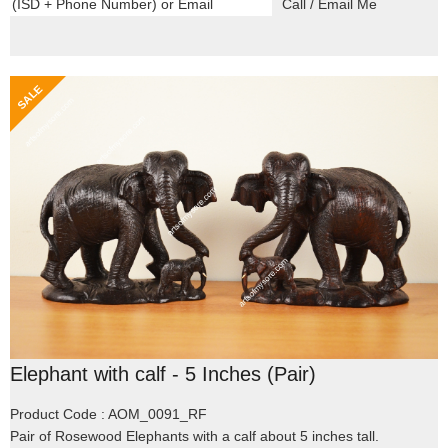
Elephant with calf - 5 Inches (Pair)
Product Code : AOM_0091_RF
Pair of Rosewood Elephants with a calf about 5 inches tall.