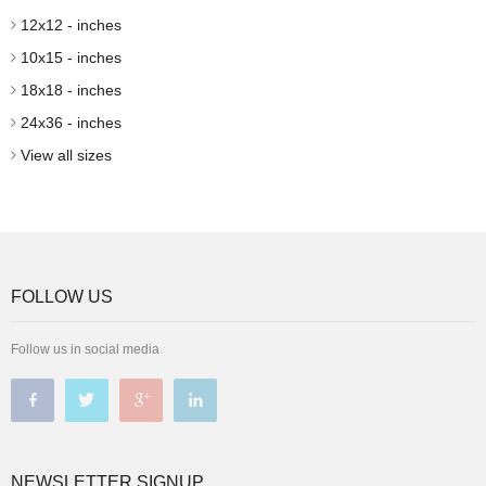
12x12 - inches
10x15 - inches
18x18 - inches
24x36 - inches
View all sizes
FOLLOW US
Follow us in social media
NEWSLETTER SIGNUP