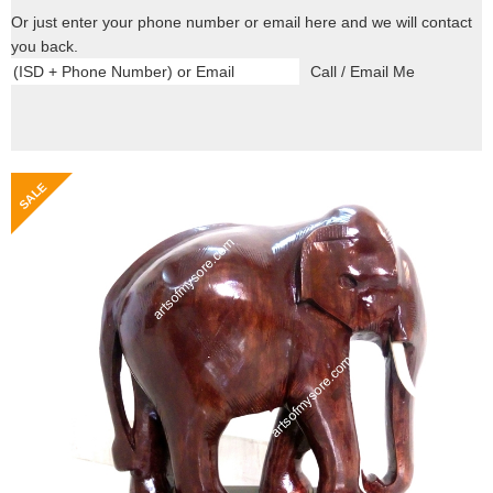
Or just enter your phone number or email here and we will contact
you back.